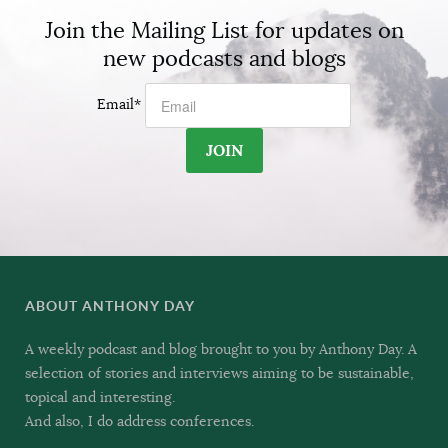
Join the Mailing List for updates on
new podcasts and blogs
Email
*
ABOUT ANTHONY DAY
A weekly podcast and blog brought to you by Anthony Day. A
selection of stories and interviews aiming to be sustainable,
topical and interesting.
And also, I do address conferences.