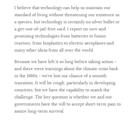
I believe that technology can help us maintain our
standard of living without threatening our existence as
a species, but technology is certainly no silver bullet or
a get-out-of-jail-free card. I report on new and
promising technologies from batteries to fusion
reactors, from bioplastics to electric aeroplanes and
many other ideas from all over the world.
Because we have left it so long before taking action -
and there were warnings about the climate crisis back
in the 1980s - we’ve lost our chance of a smooth
transition. It will be rough, particularly in developing
countries, but we have the capability to match the
challenge. The key question is whether we and our
governments have the will to accept short-term pain to
assure long-term survival.