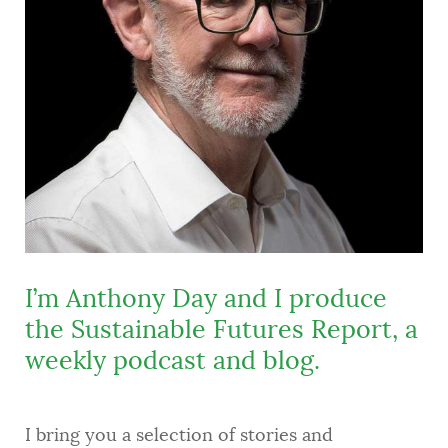
I’m Anthony Day and I produce
the Sustainable Futures Report, a
weekly podcast and blog.
I bring you a selection of stories and