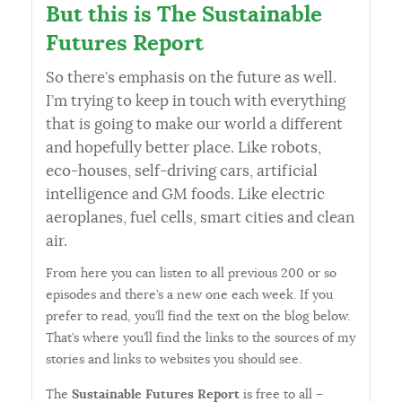
But this is The Sustainable
Futures Report
So there’s emphasis on the future as well.
I’m trying to keep in touch with everything
that is going to make our world a different
and hopefully better place. Like robots,
eco-houses, self-driving cars, artificial
intelligence and GM foods. Like electric
aeroplanes, fuel cells, smart cities and clean
air.
From here you can listen to all previous 200 or so
episodes and there’s a new one each week. If you
prefer to read, you’ll find the text on the blog below.
That’s where you’ll find the links to the sources of my
stories and links to websites you should see.
The
Sustainable Futures Report
is free to all –