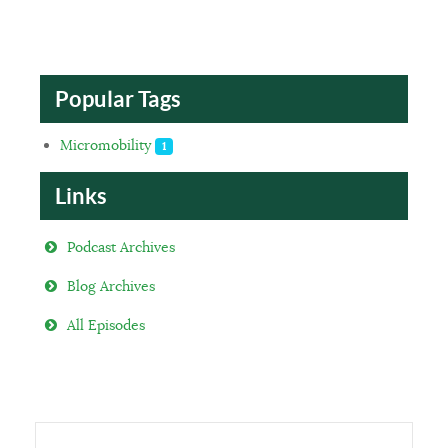
Popular Tags
Micromobility
1
Links
Podcast Archives
Blog Archives
All Episodes