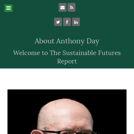
About Anthony Day
Welcome to The Sustainable Futures
Report