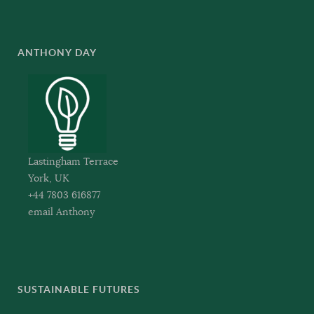
ANTHONY DAY
Lastingham Terrace
York, UK
+44 7803 616877
email Anthony
SUSTAINABLE FUTURES