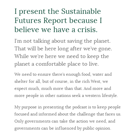
I present the Sustainable
Futures Report because I
believe we have a crisis.
I’m not talking about saving the planet.
That will be here long after we’ve gone.
While we’re here we need to keep the
planet a comfortable place to live.
We need to ensure there’s enough food, water and
shelter for all, but of course, in the rich West, we
expect much, much more than that. And more and
more people in other nations seek a western lifestyle.
My purpose in presenting the podcast is to keep people
focused and informed about the challenge that faces us.
Only governments can take the action we need, and
governments can be influenced by public opinion.