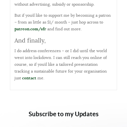
without advertising, subsidy or sponsorship.
But if you’d like to support me by becoming a patron
– from as little as $1/ month – just hop across to
patreon.com/sfr
and find out more.
And finally,
I do address conferences – or I did until the world
went into lockdown. I can still reach you online of
course, so if you’d like a tailored presentation
tracking a sustainable future for your organisation
just
contact
me.
Subscribe to my Updates