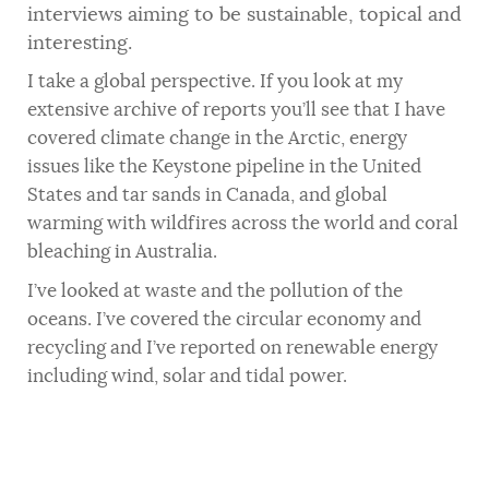
interviews aiming to be sustainable, topical and
interesting.
I take a global perspective. If you look at my
extensive archive of reports you’ll see that I have
covered climate change in the Arctic, energy
issues like the Keystone pipeline in the United
States and tar sands in Canada, and global
warming with wildfires across the world and coral
bleaching in Australia.
I’ve looked at waste and the pollution of the
oceans. I’ve covered the circular economy and
recycling and I’ve reported on renewable energy
including wind, solar and tidal power.