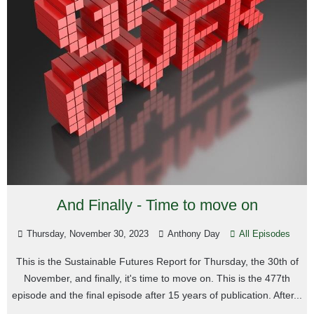
And Finally - Time to move on
Thursday, November 30, 2023
Anthony Day
All Episodes
This is the Sustainable Futures Report for Thursday, the 30th of
November, and finally, it's time to move on. This is the 477th
episode and the final episode after 15 years of publication. After...