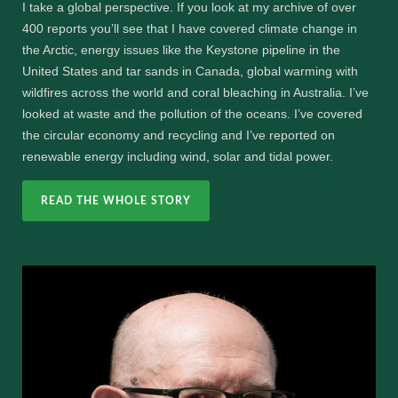
I take a global perspective. If you look at my archive of over
400 reports you’ll see that I have covered climate change in
the Arctic, energy issues like the Keystone pipeline in the
United States and tar sands in Canada, global warming with
wildfires across the world and coral bleaching in Australia. I’ve
looked at waste and the pollution of the oceans. I’ve covered
the circular economy and recycling and I’ve reported on
renewable energy including wind, solar and tidal power.
READ THE WHOLE STORY