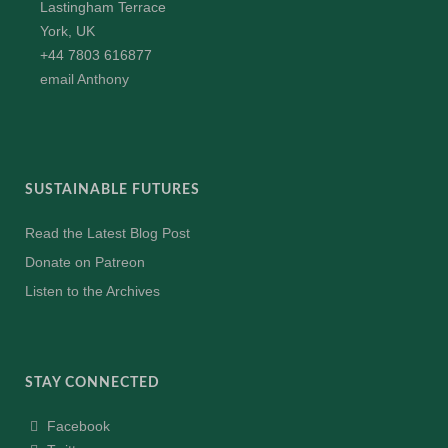
Lastingham Terrace
York, UK
+44 7803 616877
email Anthony
SUSTAINABLE FUTURES
Read the Latest Blog Post
Donate on Patreon
Listen to the Archives
STAY CONNECTED
Facebook