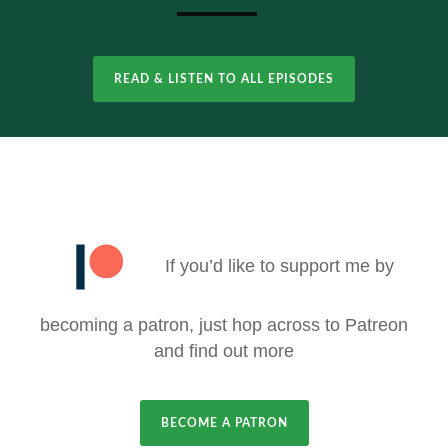
READ & LISTEN TO ALL EPISODES
If you’d like to support me by
becoming a patron, just hop across to Patreon
and find out more
BECOME A PATRON