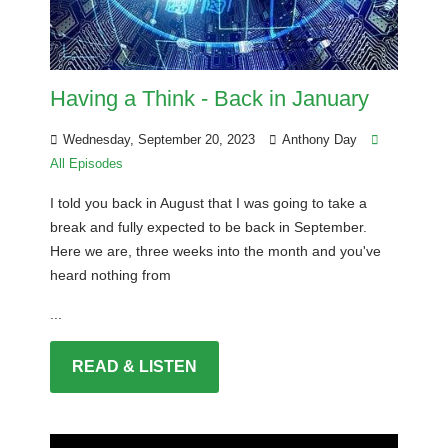
Having a Think - Back in January
Wednesday, September 20, 2023
Anthony Day
All Episodes
I told you back in August that I was going to take a
break and fully expected to be back in September.
Here we are, three weeks into the month and you've
heard nothing from
...
READ & LISTEN