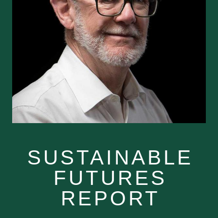
SUSTAINABLE
FUTURES
REPORT