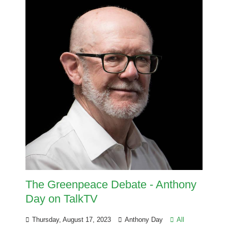
The Greenpeace Debate - Anthony
Day on TalkTV
Thursday, August 17, 2023
Anthony Day
All