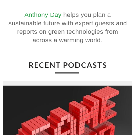
Anthony Day
helps you plan a
sustainable future with expert guests and
reports on green technologies from
across a warming world.
RECENT PODCASTS