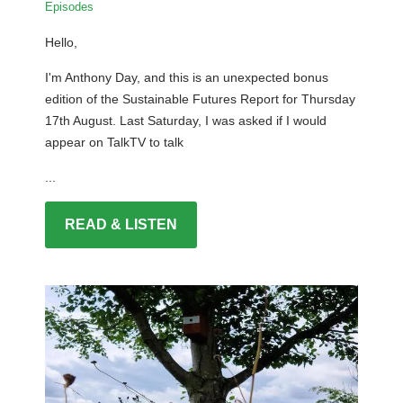
Episodes
Hello,
I'm Anthony Day, and this is an unexpected bonus
edition of the Sustainable Futures Report for Thursday
17th August. Last Saturday, I was asked if I would
appear on TalkTV to talk
...
READ & LISTEN