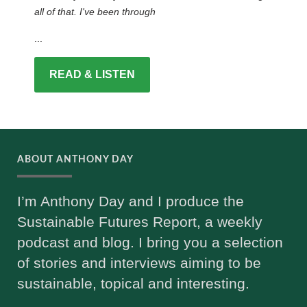
all of that. I've been through
...
READ & LISTEN
ABOUT ANTHONY DAY
I’m Anthony Day and I produce the
Sustainable Futures Report, a weekly
podcast and blog. I bring you a selection
of stories and interviews aiming to be
sustainable, topical and interesting.