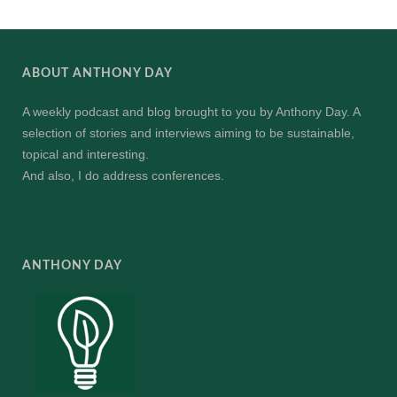
ABOUT ANTHONY DAY
A weekly podcast and blog brought to you by Anthony Day. A
selection of stories and interviews aiming to be sustainable,
topical and interesting.
And also, I do address conferences.
ANTHONY DAY