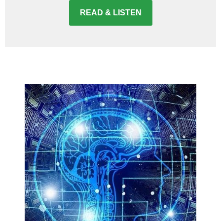
READ & LISTEN