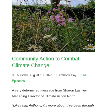
Community Action to Combat
Climate Change
Thursday, August 10, 2023
Anthony Day
All
Episodes
A very determined message from Sharon Lashley,
Managing Director of Climate Action North.
“Like I say, Anthony, it's more about, I've been through